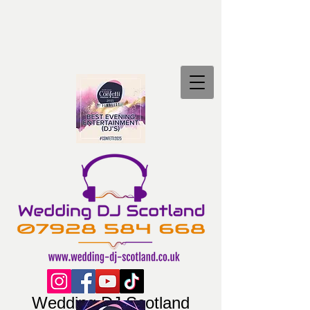
Wedding DJ Scotland