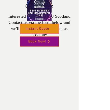
Contact us
Interested in Wedding DJ Scotland
Contact us via the form below and
we'll get back to you as soon as
Instant Quote
possible!
Book Now!