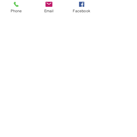
Phone
Email
Facebook
Wrong Page?
Head Home