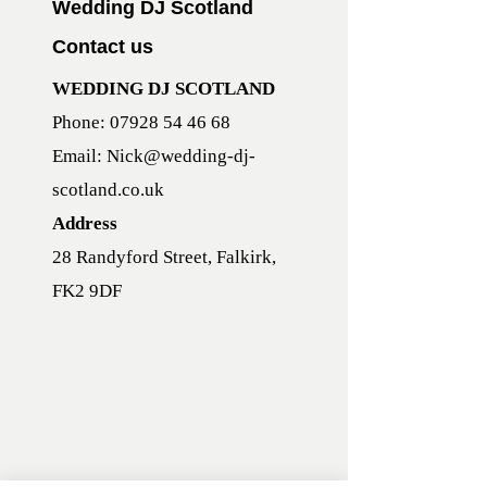
Wedding DJ Scotland
Contact us
WEDDING DJ SCOTLAND
Phone:
07928 54 46 68
Email:
Nick@wedding-dj-
scotland.co.uk
Address
28 Randyford Street, Falkirk,
FK2 9DF